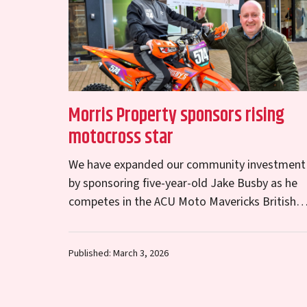
Morris Property sponsors rising
motocross star
We have expanded our community investment
by sponsoring five-year-old Jake Busby as he
competes in the ACU Moto Mavericks British
Championship. Born and raised in Telford, Jak
has recently advanced…
Published: March 3, 2026