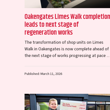
Oakengates Limes Walk completio
leads to next stage of
regeneration works
The transformation of shop units on Limes
Walk in Oakengates is now complete ahead of
the next stage of works progressing at pace t
regenerate the town centre. The external…
Published: March 11, 2026