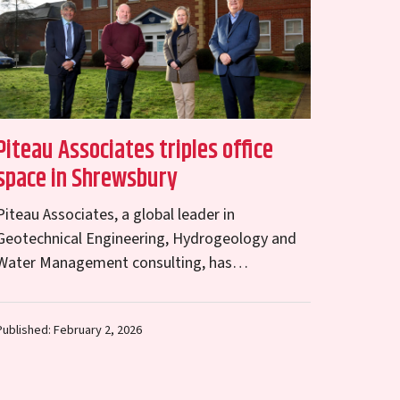
Piteau Associates triples office
space in Shrewsbury
Piteau Associates, a global leader in
Geotechnical Engineering, Hydrogeology and
Water Management consulting, has
significantly expanded its unit at Abbey Lawn,
Shrewsbury. Tripling its floor space to 2,258 sq
Published: February 2, 2026
ft,…