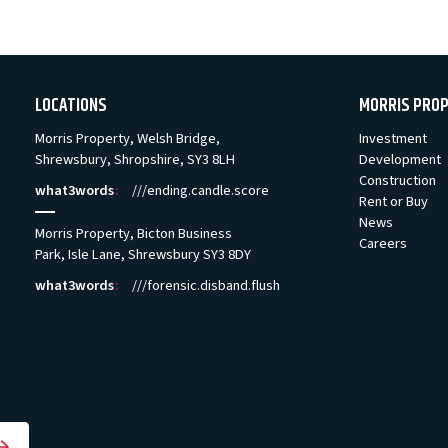
LOCATIONS
MORRIS PRO
Morris Property, Welsh Bridge,
Investment
Shrewsbury, Shropshire, SY3 8LH
Development
Construction
what3words
:
///ending.candle.score
Rent or Buy
News
Morris Property, Bicton Business
Careers
Park, Isle Lane, Shrewsbury SY3 8DY
what3words
:
///forensic.disband.flush