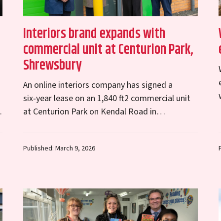
n
Interiors brand expands with
commercial unit at Centurion Park,
Shrewsbury
An online interiors company has signed a
six‑year lease on an 1,840 ft2 commercial unit
o
at Centurion Park on Kendal Road in
Shrewsbury. The move represents an exciting
new chapter…
Published: March 9, 2026