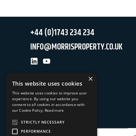
+44 (0)1743 234 234
INFO@MORRISPROPERTY.CO.UK
LinkedIn
Youtube
×
This website uses cookies
This website uses cookies to improve user
experience. By using our website you
NEWSLETTER SIGN UP
consent to all cookies in accordance with
our Cookie Policy.
Read more
Keep up to date with our latest news
STRICTLY NECESSARY
Your Email Address
PERFORMANCE