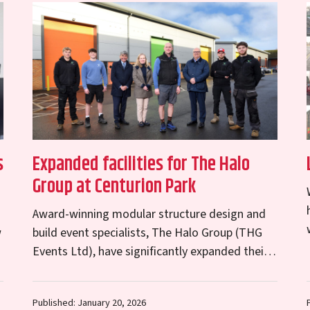
s
Expanded facilities for The Halo
Group at Centurion Park
Award-winning modular structure design and
w
build event specialists, The Halo Group (THG
Events Ltd), have significantly expanded their
operations at Centurion Park on Kendal Road
in Shrewsbury. To keep pace…
Published: January 20, 2026