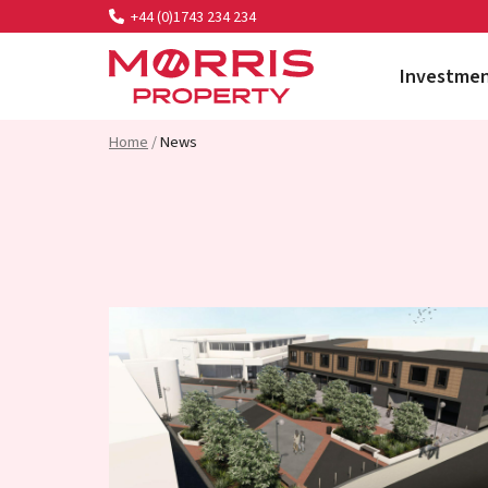
+44 (0)1743 234 234
Investme
Morris Property
Home
/
News