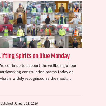
Lifting Spirits on Blue Monday
We continue to support the wellbeing of our
hardworking construction teams today on
what is widely recognised as the most
challenging day of the year – Blue Monday. …
Published: January 19, 2026