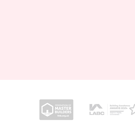
Posts pagination