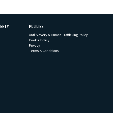
PERTY
POLICIES
Anti-Slavery & Human Trafficking Policy
Cookie Policy
Privacy
Terms & Conditions