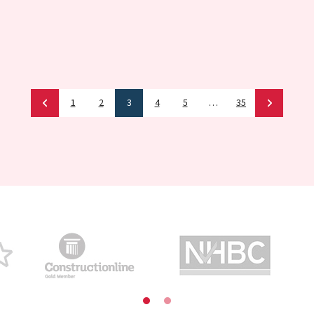
1
2
3
4
5
…
35
Newer
News
Older
New