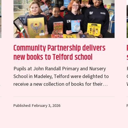
Community Partnership delivers
new books to Telford school
Pupils at John Randall Primary and Nursery
School in Madeley, Telford were delighted to
receive a new collection of books for their
e
school library on Friday, thanks to donations
from…
Published: February 3, 2026