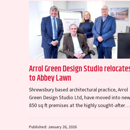
Arrol Green Design Studio relocate
to Abbey Lawn
Shrewsbury based architectural practice, Arrol
Green Design Studio Ltd, have moved into ne
850 sq ft premises at the highly sought-after
Abbey Lawn office park in Shrewsbury. The
lease for…
Published: January 26, 2026