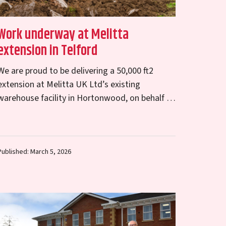
Work underway at Melitta
extension in Telford
We are proud to be delivering a 50,000 ft2
extension at Melitta UK Ltd’s existing
warehouse facility in Hortonwood, on behalf of
Telford & Wrekin Council. Working closely with
the…
Published: March 5, 2026