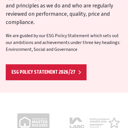
and principles as we do and who are regularly
reviewed on performance, quality, price and
compliance.
We are guided by our ESG Policy Statement which sets out
our ambitions and achievements under three key headings:
Environment, Social and Governance
ESG POLICY STATEMENT 2026/27