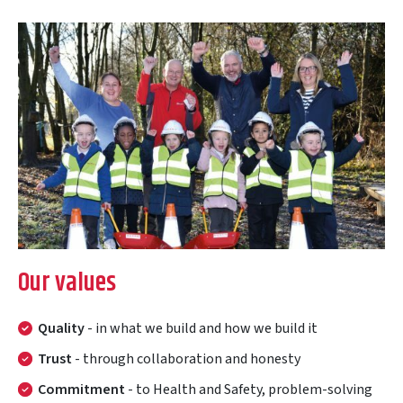
Our values
Quality
- in what we build and how we build it
Trust
- through collaboration and honesty
Commitment
- to Health and Safety, problem-solving