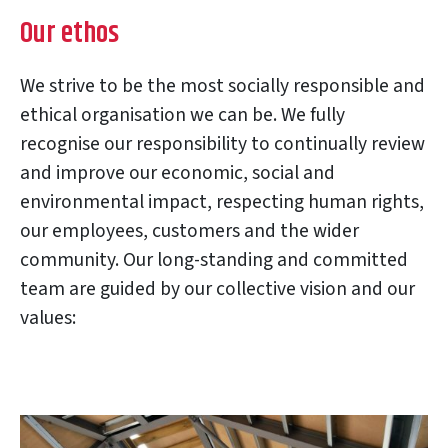
Our ethos
We strive to be the most socially responsible and
ethical organisation we can be. We fully
recognise our responsibility to continually review
and improve our economic, social and
environmental impact, respecting human rights,
our employees, customers and the wider
community. Our long-standing and committed
team are guided by our collective vision and our
values: