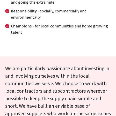
and going the extra mile
Responsibility
- socially, commercially and
environmentally
Champions
- for local communities and home growing
talent
We are particularly passionate about investing in
and involving ourselves within the local
communities we serve. We choose to work with
local contractors and subcontractors wherever
possible to keep the supply chain simple and
short. We have built an enviable base of
approved suppliers who work on the same values