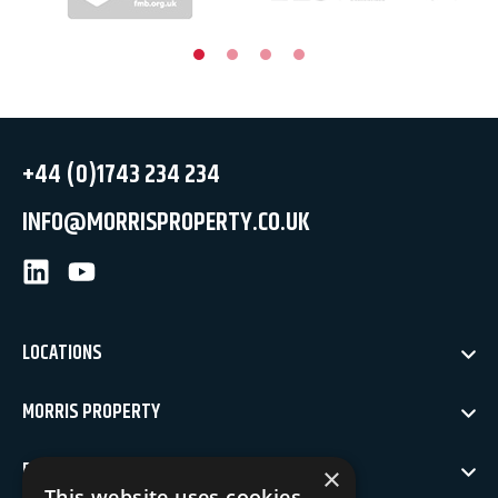
+44 (0)1743 234 234
INFO@MORRISPROPERTY.CO.UK
LinkedIn
Youtube
LOCATIONS
MORRIS PROPERTY
POLICIES
×
This website uses cookies