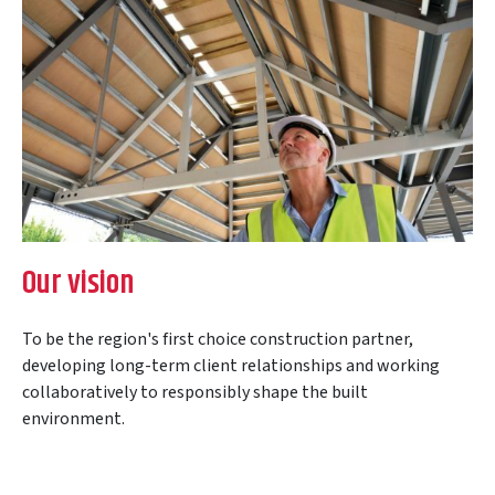
Our vision
To be the region's first choice construction partner,
developing long-term client relationships and working
collaboratively to responsibly shape the built
environment.