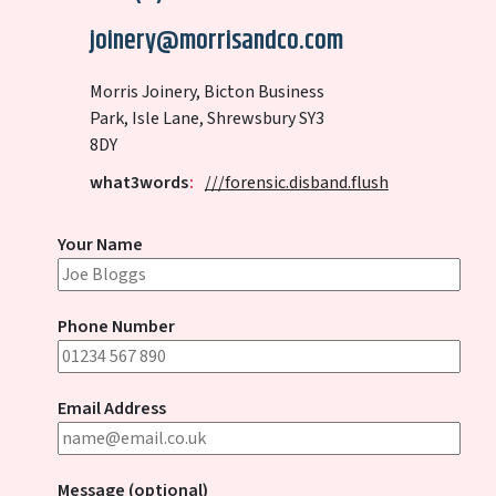
joinery@morrisandco.com
Morris Joinery, Bicton Business
Park, Isle Lane, Shrewsbury SY3
8DY
what3words
:
///forensic.disband.flush
Your Name
Phone Number
Email Address
Message (optional)