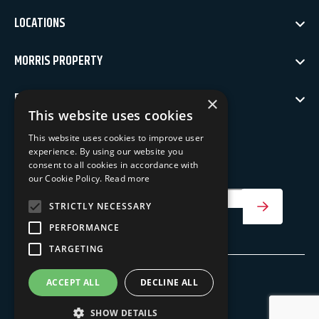
LOCATIONS
MORRIS PROPERTY
POLICIES
×
This website uses cookies
NEWSLETTER SIGN UP
This website uses cookies to improve user
experience. By using our website you
Keep up to date with our latest news
consent to all cookies in accordance with
our Cookie Policy.
Read more
Your Email Address
STRICTLY NECESSARY
SIGN UP
PERFORMANCE
TARGETING
ACCEPT ALL
DECLINE ALL
©
Morris Property
2026
SHOW DETAILS