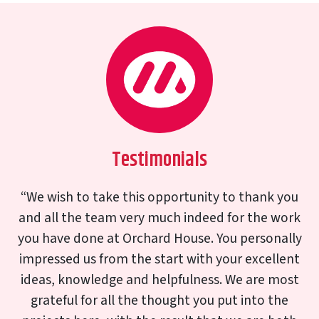
Testimonials
I am writing to say how delighted we are with our
new replacement bay window. It looks splendid
exactly as the original built in 1929 and worth all
the effort in saving the Art Deco coloured
windows. Thank you again to you and your team
for producing such a lovely window and your