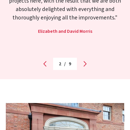
great attention to detail in installing it. I very
much hope I can look to Morris Joinery for help
in restoring/replacing some of the original
features in our house in the future.
Richard Lester
3
/
9