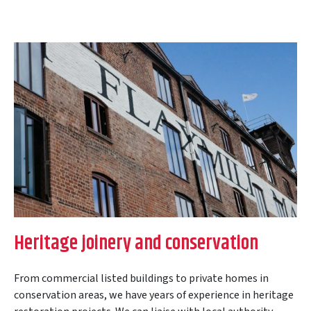
Heritage joinery and conservation
From commercial listed buildings to private homes in
conservation areas, we have years of experience in heritage