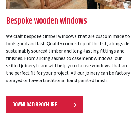
Bespoke wooden windows
We craft bespoke timber windows that are custom made to
look good and last. Quality comes top of the list, alongside
sustainably sourced timber and long-lasting fittings and
finishes. From sliding sashes to casement windows, our
skilled joinery team will help you choose windows that are
the perfect fit for your project. All our joinery can be factory
sprayed or have a traditional hand painted finish.
DOWNLOAD BROCHURE