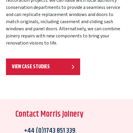
restoration projects. We can liaise with local authority
conservation departments to provide a seamless service
and can replicate replacement windows and doors to
match originals, including casement and sliding sash
windows and panel doors. Alternatively, we can combine
joinery repairs with new components to bring your
renovation visions to life.
VIEW CASE STUDIES
Contact Morris Joinery
+44 (0)1743 851 339