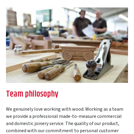
Team philosophy
We genuinely love working with wood. Working as a team
we provide a professional made-to-measure commercial
and domestic joinery service. The quality of our product,
combined with our commitment to personal customer