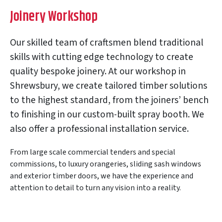
Joinery Workshop
Our skilled team of craftsmen blend traditional
skills with cutting edge technology to create
quality bespoke joinery. At our workshop in
Shrewsbury, we create tailored timber solutions
to the highest standard, from the joiners’ bench
to finishing in our custom-built spray booth. We
also offer a professional installation service.
From large scale commercial tenders and special
commissions, to luxury orangeries, sliding sash windows
and exterior timber doors, we have the experience and
attention to detail to turn any vision into a reality.