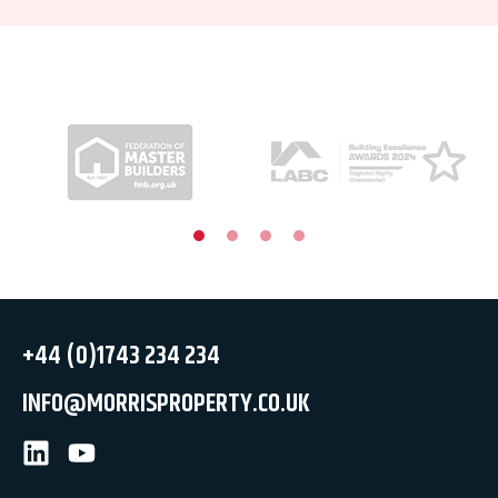
+44 (0)1743 234 234
INFO@MORRISPROPERTY.CO.UK
LinkedIn
Youtube