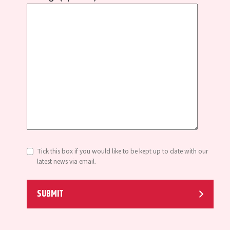
Tick this box if you would like to be kept up to date with our
latest news via email.
SUBMIT