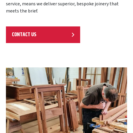
service, means we deliver superior, bespoke joinery that
meets the brief.
CONTACT US