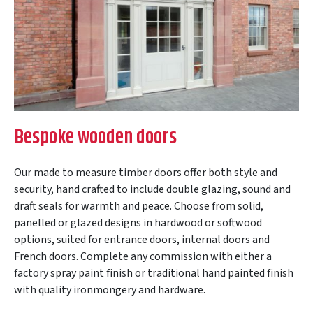
Bespoke wooden doors
Our made to measure timber doors offer both style and
security, hand crafted to include double glazing, sound and
draft seals for warmth and peace. Choose from solid,
panelled or glazed designs in hardwood or softwood
options, suited for entrance doors, internal doors and
French doors. Complete any commission with either a
factory spray paint finish or traditional hand painted finish
with quality ironmongery and hardware.