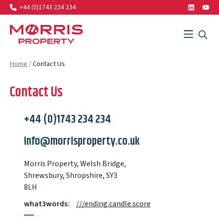
+44 (0)1743 234 234
LinkedIn
Yout
Search…
Menu
SEAR
SEARCH
Morris Property
Home
/
Contact Us
Contact Us
+44 (0)1743 234 234
info@morrisproperty.co.uk
Morris Property, Welsh Bridge,
Shrewsbury, Shropshire, SY3
8LH
what3words
:
///ending.candle.score