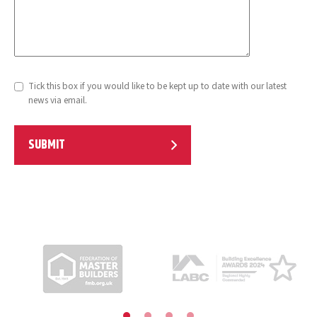
Tick this box if you would like to be kept up to date with our latest
news via email.
SUBMIT