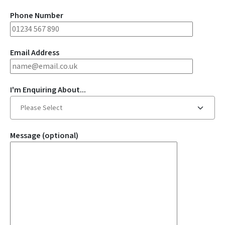
Phone Number
Email Address
I'm Enquiring About...
Message (optional)