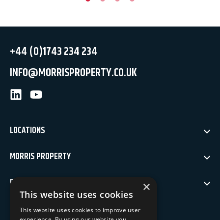
+44 (0)1743 234 234
INFO@MORRISPROPERTY.CO.UK
LinkedIn
Youtube
LOCATIONS
MORRIS PROPERTY
POLICIES
×
This website uses cookies
NEWSLETTER SIGN UP
This website uses cookies to improve user
experience. By using our website you