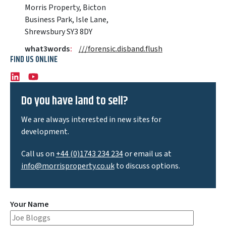
Morris Property, Bicton
Business Park, Isle Lane,
Shrewsbury SY3 8DY
what3words
:
///forensic.disband.flush
FIND US ONLINE
LinkedIn
Youtube
Do you have land to sell?
We are always interested in new sites for
development.
Call us on
+44 (0)1743 234 234
or email us at
info@morrisproperty.co.uk
to discuss options.
Your Name