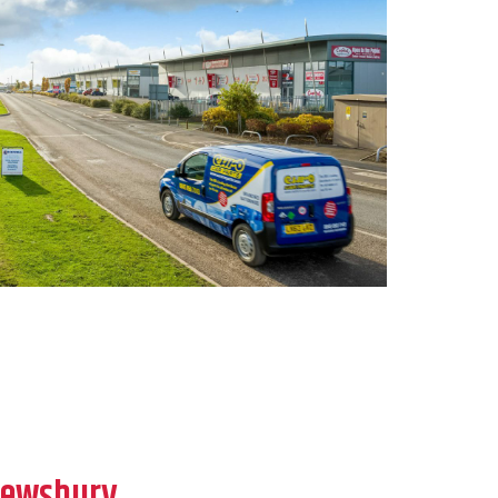
rewsbury