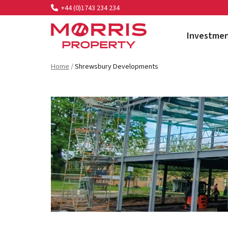
+44 (0)1743 234 234
Investme
Morris Property
Home
/
Shrewsbury Developments