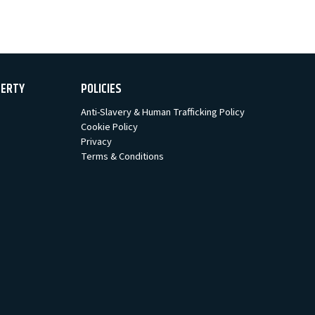
PERTY
POLICIES
Anti-Slavery & Human Trafficking Policy
Cookie Policy
Privacy
Terms & Conditions