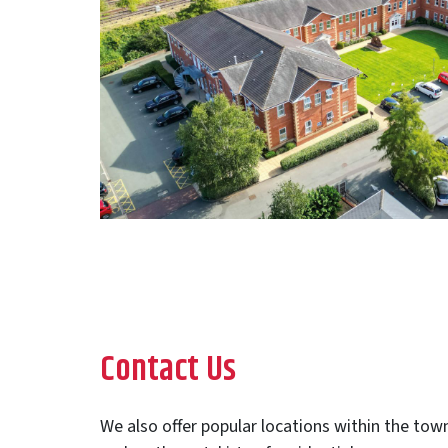
Contact Us
We also offer popular locations within the town