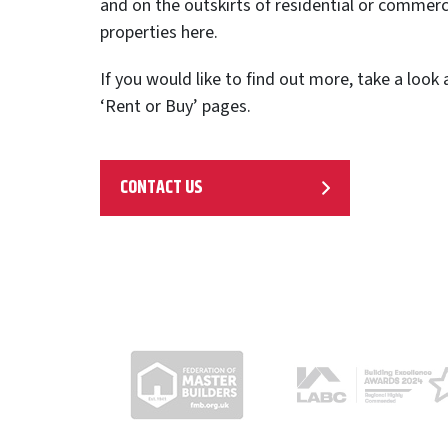
and on the outskirts of residential or commerci
properties here.
If you would like to find out more, take a look
‘Rent or Buy’ pages.
CONTACT US