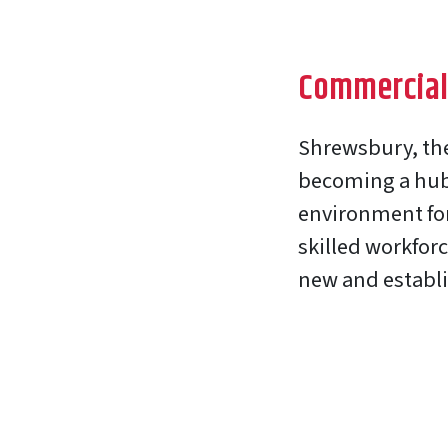
Commercial
Shrewsbury, the 
becoming a hub 
environment for
skilled workforc
new and establ