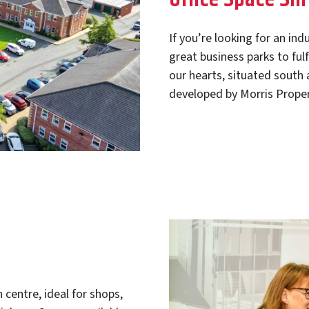
If you’re looking for an ind
great business parks to ful
our hearts, situated south
developed by Morris Proper
 centre, ideal for shops,