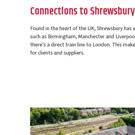
Connections to Shrewsbury
Found in the heart of the UK, Shrewsbury has e
such as Birmingham, Manchester and Liverpool 
there’s a direct train line to London. This make
for clients and suppliers.