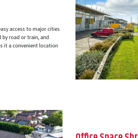
asy access to major cities
by road or train, and
s it a convenient location
Office Space Sh