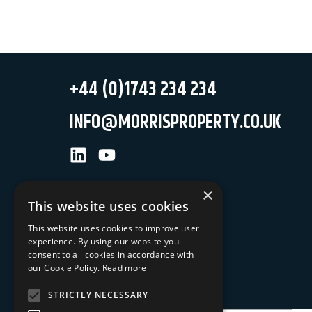
+44 (0)1743 234 234
INFO@MORRISPROPERTY.CO.UK
LinkedIn
Youtube
×
This website uses cookies
This website uses cookies to improve user
experience. By using our website you
NEWSLETTER SIGN UP
consent to all cookies in accordance with
our Cookie Policy.
Read more
Keep up to date with our latest news
STRICTLY NECESSARY