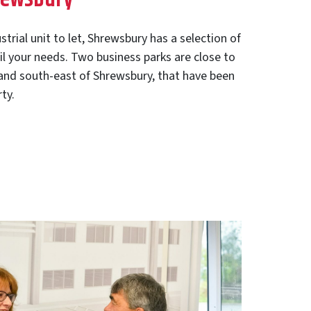
ustrial unit to let, Shrewsbury has a selection of
fil your needs. Two business parks are close to
 and south-east of Shrewsbury, that have been
ty.