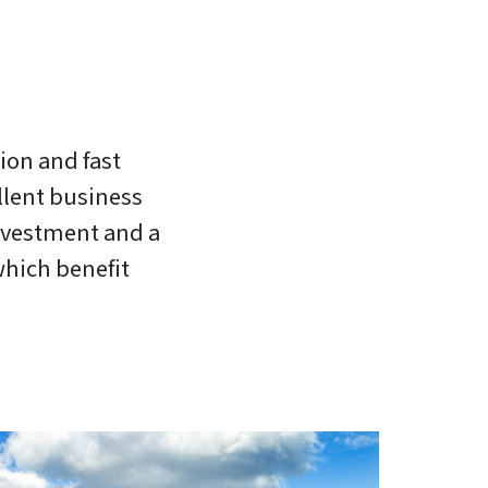
tion and fast
llent business
investment and a
which benefit