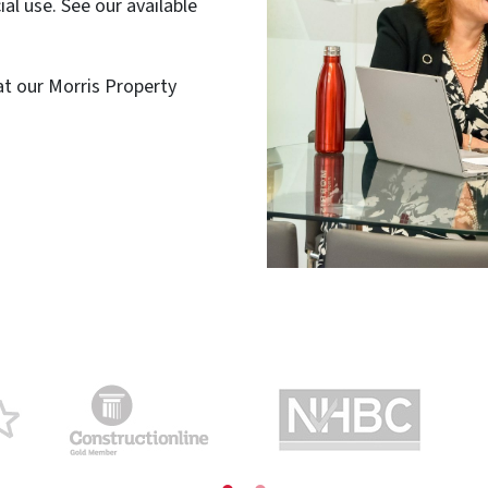
al use. See our available
 at our Morris Property