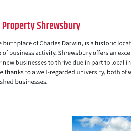
 Property Shrewsbury
birthplace of Charles Darwin, is a historic loca
of business activity. Shrewsbury offers an exce
 new businesses to thrive due in part to local 
e thanks to a well-regarded university, both of 
ished businesses.