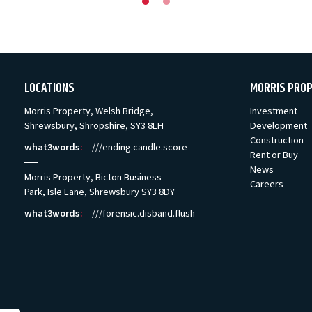
LOCATIONS
MORRIS PRO
Morris Property, Welsh Bridge,
Investment
Shrewsbury, Shropshire, SY3 8LH
Development
Construction
what3words
:
///ending.candle.score
Rent or Buy
News
Morris Property, Bicton Business
Careers
Park, Isle Lane, Shrewsbury SY3 8DY
what3words
:
///forensic.disband.flush