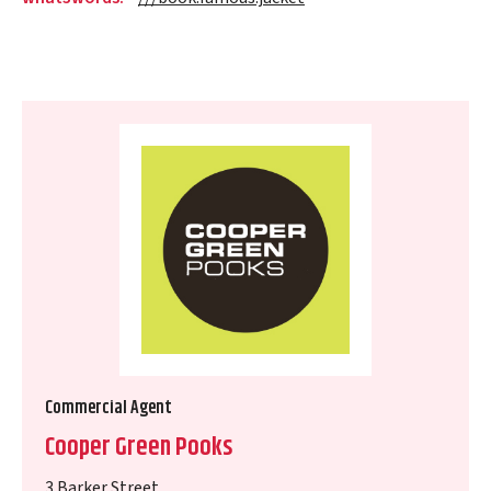
Commercial Agent
Cooper Green Pooks
3 Barker Street