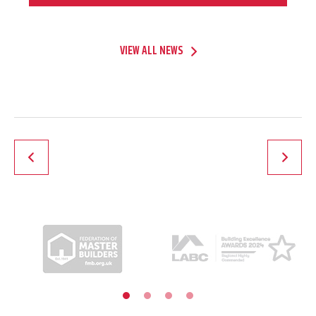
VIEW ALL NEWS