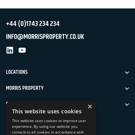
+44 (0)1743 234 234
INFO@MORRISPROPERTY.CO.UK
LinkedIn
Youtube
LOCATIONS
MORRIS PROPERTY
POLICIES
×
This website uses cookies
NEWSLETTER SIGN UP
This website uses cookies to improve user
experience. By using our website you
Keep up to date with our latest news
consent to all cookies in accordance with