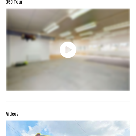
360 Tour
Videos