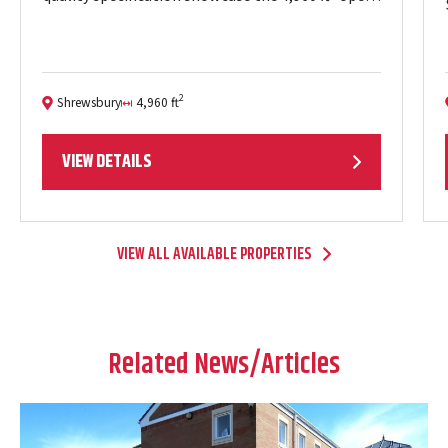
plan floor plates which provide excellent natural
light throughout and views of…
2
Shrewsbury
4,960 ft
Location:
Size:
VIEW DETAILS
VIEW ALL AVAILABLE PROPERTIES
Related News/Articles