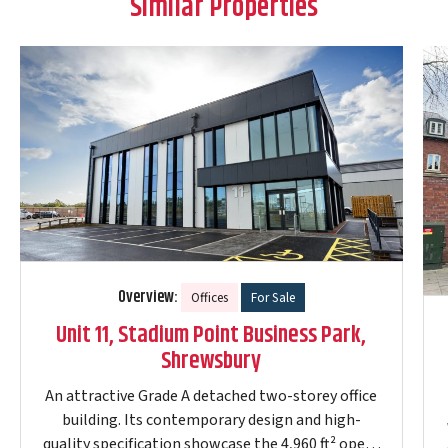
Similar Properties
Overview:
Offices
For Sale
Unit 11, Stadium Point Business Park,
Shrewsbury
An attractive Grade A detached two-storey office
building. Its contemporary design and high-
quality specification showcase the 4,960 ft² open-