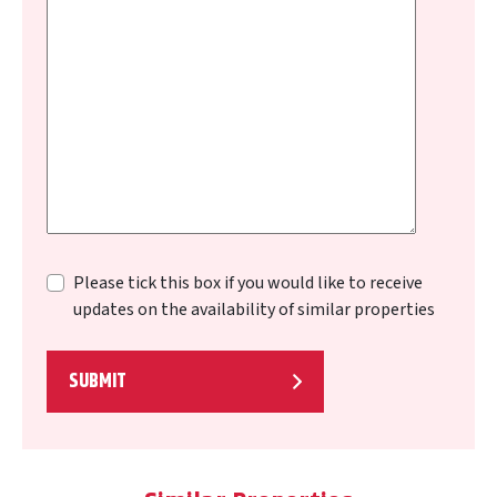
Please tick this box if you would like to receive
updates on the availability of similar properties
SUBMIT