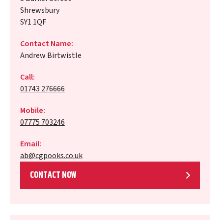
Shrewsbury
SY1 1QF
Contact Name:
Andrew Birtwistle
Call:
01743 276666
Mobile:
07775 703246
Email:
ab@cgpooks.co.uk
CONTACT NOW