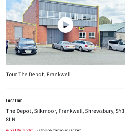
Tour The Depot, Frankwell
Location
The Depot, Silkmoor, Frankwell, Shrewsbury, SY3
8LN
what3words:
///book.famous.jacket