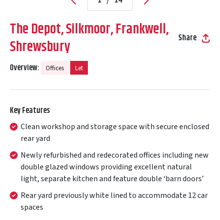
The Depot, Silkmoor, Frankwell,
Share
Shrewsbury
Overview:
Offices
Let
Key Features
Clean workshop and storage space with secure enclosed
rear yard
Newly refurbished and redecorated offices including new
double glazed windows providing excellent natural
light, separate kitchen and feature double ‘barn doors’
Rear yard previously white lined to accommodate 12 car
spaces