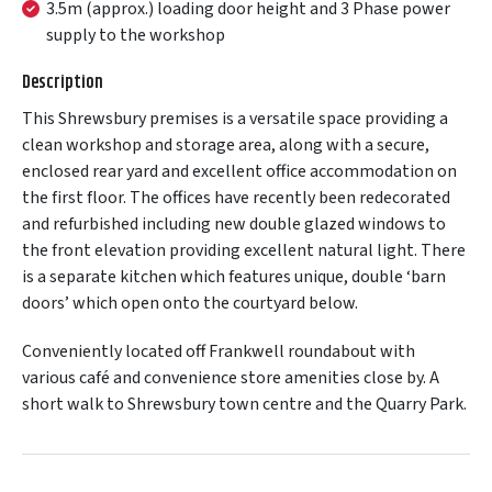
3.5m (approx.) loading door height and 3 Phase power
supply to the workshop
Description
This Shrewsbury premises is a versatile space providing a
clean workshop and storage area, along with a secure,
enclosed rear yard and excellent office accommodation on
the first floor. The offices have recently been redecorated
and refurbished including new double glazed windows to
the front elevation providing excellent natural light. There
is a separate kitchen which features unique, double ‘barn
doors’ which open onto the courtyard below.
Conveniently located off Frankwell roundabout with
various café and convenience store amenities close by. A
short walk to Shrewsbury town centre and the Quarry Park.