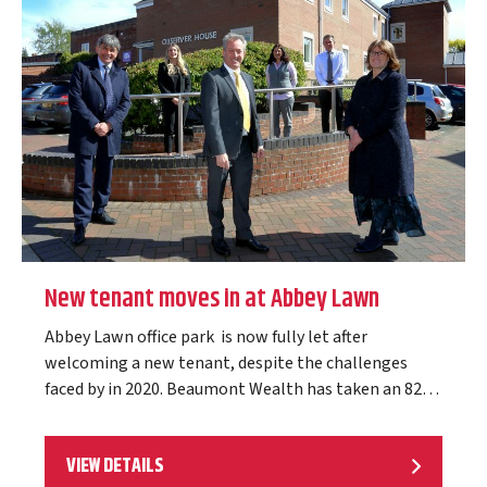
New tenant moves in at Abbey Lawn
Abbey Lawn office park is now fully let after
welcoming a new tenant, despite the challenges
faced by in 2020. Beaumont Wealth has taken an 828
sq ft self-contained ground…
VIEW DETAILS