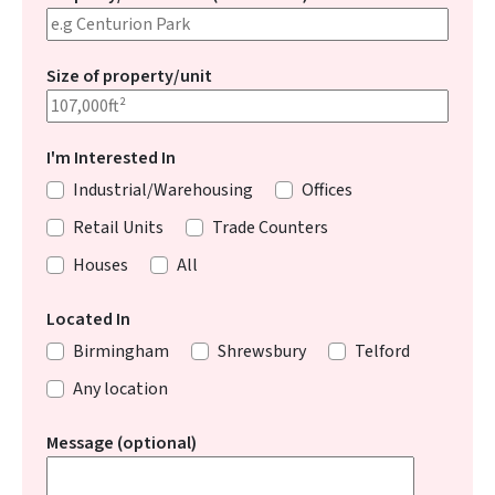
Size of property/unit
I'm Interested In
Industrial/Warehousing
Offices
Retail Units
Trade Counters
Houses
All
Located In
Birmingham
Shrewsbury
Telford
Any location
Message (optional)