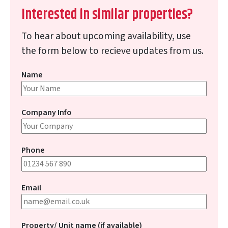
Interested in similar properties?
To hear about upcoming availability, use
the form below to recieve updates from us.
Name
Company Info
Phone
Email
Property/ Unit name (if available)