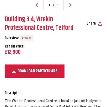
1
/
5
Building 3.4, Wrekin
Share
Professional Centre, Telford
Overview:
Offices
Rental Price:
£12,900
DOWNLOAD PARTICULARS
Description
The Wrekin Professional Centre is located just off Holyhead
Road, the main access road from M54 into Wellington. The