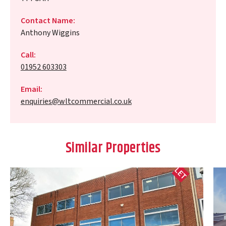
Contact Name:
Anthony Wiggins
Call:
01952 603303
Email:
enquiries@wltcommercial.co.uk
Similar Properties
LET