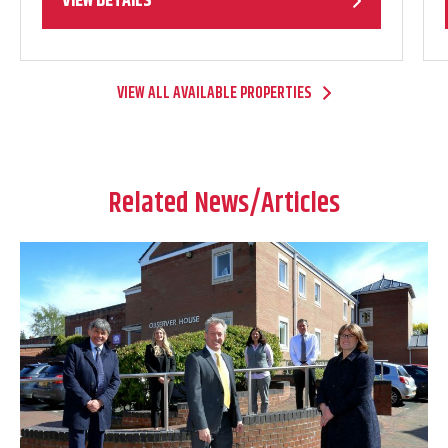
VIEW DETAILS
VIEW ALL AVAILABLE PROPERTIES
Related News/Articles