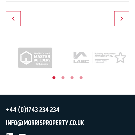
+44 (0)1743 234 234
INFO@MORRISPROPERTY.CO.UK