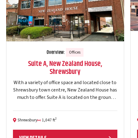
Overview:
Offices
Suite A, New Zealand House,
Shrewsbury
With a variety of office space and located close to
Shrewsbury town centre, New Zealand House has
much to offer. Suite A is located on the ground
floor (1,047 ft2).…
2
Shrewsbury
1,047 ft
Location:
Size: