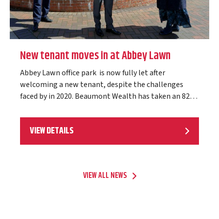
New tenant moves in at Abbey Lawn
Abbey Lawn office park is now fully let after
welcoming a new tenant, despite the challenges
faced by in 2020. Beaumont Wealth has taken an 828
sq ft self-contained ground…
VIEW DETAILS
VIEW ALL NEWS