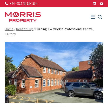
+44 (0)1743 234 234
LinkedIn
Yout
Search…
Menu
SEAR
SEARCH
Morris Property
Home
/
Rent or Buy
/
Building 3.4, Wrekin Professional Centre,
Telford