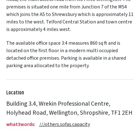
premises is situated one mile from Junction 7 of the M54
which joins the A5 to Shrewsbury which is approximately 11
miles to the west. Telford Central Station and town centre
is approximately 4 miles west.
The available office space 3:4 measures 860 sq ft and is
located on the first floor in a modern multi occupied
detached office premises. Parking is available in a shared
parking area allocated to the property.
Location
Building 3.4, Wrekin Professional Centre,
Holyhead Road, Wellington, Shropshire, TF1 2EH
what3words:
///others.sofas.capacity