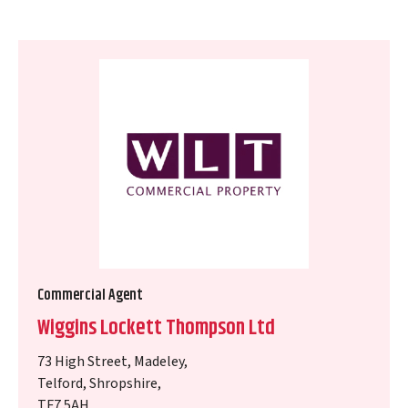
Commercial Agent
Wiggins Lockett Thompson Ltd
73 High Street, Madeley,
Telford, Shropshire,
TF7 5AH