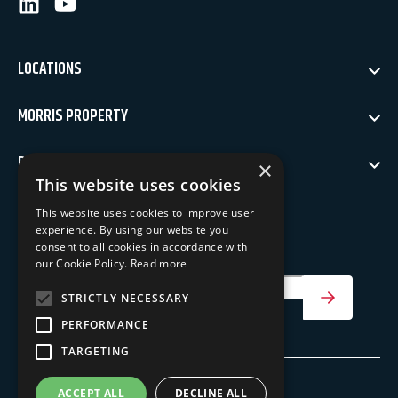
LinkedIn
Youtube
LOCATIONS
MORRIS PROPERTY
POLICIES
×
This website uses cookies
NEWSLETTER SIGN UP
This website uses cookies to improve user
experience. By using our website you
Keep up to date with our latest news
consent to all cookies in accordance with
our Cookie Policy.
Read more
Your Email Address
STRICTLY NECESSARY
SIGN UP
PERFORMANCE
TARGETING
ACCEPT ALL
DECLINE ALL