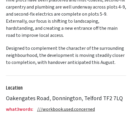
carpentry and plumbing are well underway across plots 4-9,
and second-fix electrics are complete on plots 5-9.
Externally, our focus is shifting to landscaping,
hardstanding, and creating a new entrance off the main
road to improve local access.
Designed to complement the character of the surrounding
neighbourhood, the development is moving steadily closer
to completion, with handover anticipated this August.
Location
Oakengates Road, Donnington, Telford TF2 7LQ
what3words:
///workbook.used.concerned