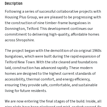
Description
Following a series of successful collaborative projects with
Housing Plus Group, we are pleased to be progressing with
the construction of nine timber-frame bungalows in
Donnington, Telford. This development continues our
commitment to delivering high-quality, affordable homes
across Shropshire.
The project began with the demolition of six original 1960s
bungalows, which were built during the rapid expansion of
Telford New Town. With the site cleared and foundations
laid, construction has advanced rapidly. These modern
homes are designed to the highest current standards of
accessibility, thermal comfort, and energy efficiency,
ensuring they provide safe, comfortable, and sustainable
living for future residents.
We are now entering the final stages of the build. Inside, all
nine plots have been plastered and mist-coated; second-fix