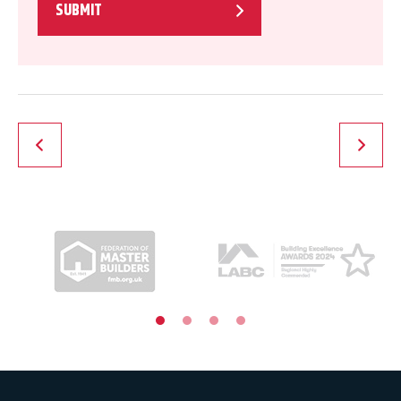
SUBMIT