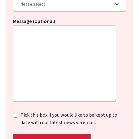
Message (optional)
Tick this box if you would like to be kept up to
date with our latest news via email.