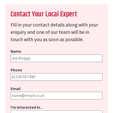
Contact Your Local Expert
Fill in your contact details along with your
enquiry and one of our team will be in
touch with you as soon as possible.
Name
Phone
Email
I'm Interested In...