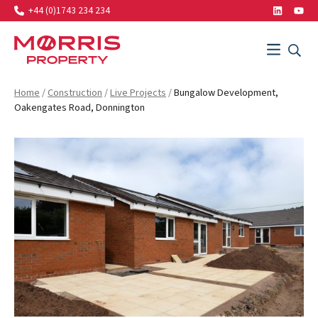
+44 (0)1743 234 234
LinkedIn
Yout
Search…
Menu
SEAR
SEARCH
Morris Property
Home
/
Construction
/
Live Projects
/
Bungalow Development,
Oakengates Road, Donnington