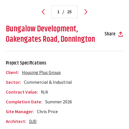
1
/
25
Bungalow Development,
Share
Oakengates Road, Donnington
Project Specifications
Client:
Housing Plus Group
Sector:
Commercial & Industrial
Contract Value:
N/A
Completion Date:
Summer 2026
Site Manager:
Chris Price
Architect:
DJD