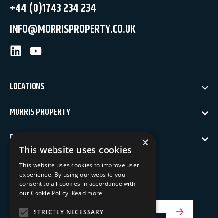
+44 (0)1743 234 234
INFO@MORRISPROPERTY.CO.UK
LinkedIn
Youtube
LOCATIONS
MORRIS PROPERTY
POLICIES
×
This website uses cookies
NEWSLETTER SIGN UP
This website uses cookies to improve user
experience. By using our website you
Keep up to date with our latest news
consent to all cookies in accordance with
our Cookie Policy.
Read more
Your Email Address
STRICTLY NECESSARY
SIGN UP