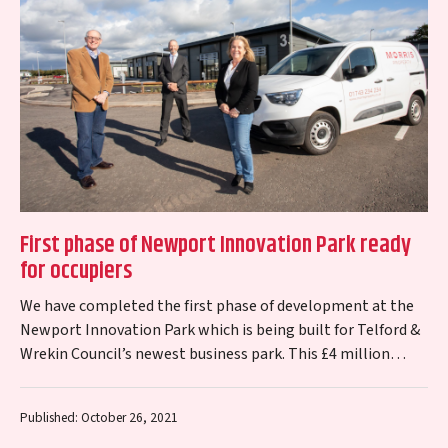
First phase of Newport Innovation Park ready
for occupiers
We have completed the first phase of development at the
Newport Innovation Park which is being built for Telford &
Wrekin Council’s newest business park. This £4 million
scheme to…
Published: October 26, 2021