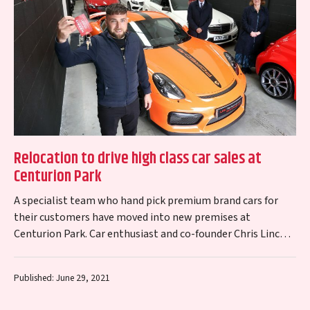
Relocation to drive high class car sales at
Centurion Park
A specialist team who hand pick premium brand cars for
their customers have moved into new premises at
Centurion Park. Car enthusiast and co-founder Chris Lincoln
plans to grow LHK…
Published: June 29, 2021