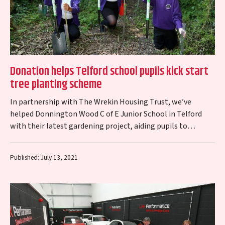
Donation helps Telford school pupils kick start
tree planting scheme
In partnership with The Wrekin Housing Trust, we’ve
helped Donnington Wood C of E Junior School in Telford
with their latest gardening project, aiding pupils to
transform their outdoor space…
Published: July 13, 2021