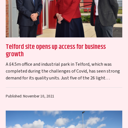
Telford site opens up access for business
growth
A £4.5m office and industrial park in Telford, which was
completed during the challenges of Covid, has seen strong
demand for its quality units. Just five of the 26 light…
Published: November 10, 2021