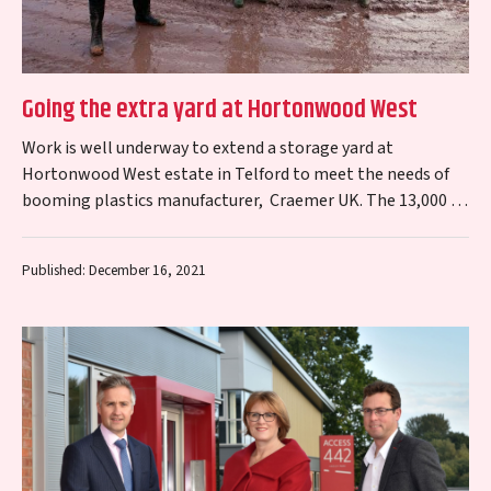
Going the extra yard at Hortonwood West
Work is well underway to extend a storage yard at
Hortonwood West estate in Telford to meet the needs of
booming plastics manufacturer, Craemer UK. The 13,000 sq
m project…
Published: December 16, 2021