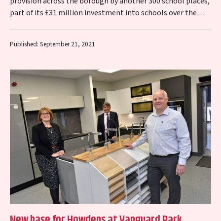
provision across the borough by another 300 school places,
part of its £31 million investment into schools over the
next two…
Published: September 21, 2021
New base for Howdens at Vanguard Park,