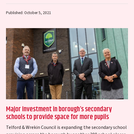
chose Morris Property’s The…
Published: October 5, 2021
Major investment in borough’s secondary
schools to provide space for more pupils
Telford & Wrekin Council is expanding the secondary school