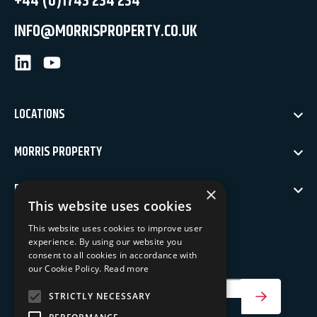
+44 (0)1743 234 234
INFO@MORRISPROPERTY.CO.UK
LinkedIn
Youtube
LOCATIONS
MORRIS PROPERTY
POLICIES
×
This website uses cookies
NEWSLETTER SIGN UP
This website uses cookies to improve user
experience. By using our website you
Keep up to date with our latest news
consent to all cookies in accordance with
our Cookie Policy.
Read more
Your Email Address
STRICTLY NECESSARY
SIGN UP