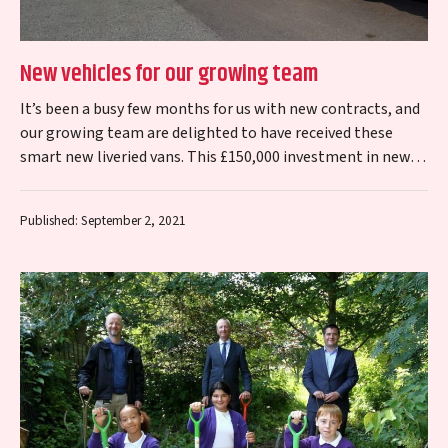
New vehicles for our growing team
It’s been a busy few months for us with new contracts, and
our growing team are delighted to have received these
smart new liveried vans. This £150,000 investment in new…
Published: September 2, 2021