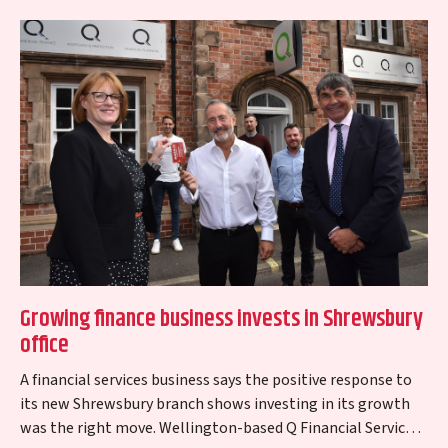
Growing finance business invests in Shrewsbury
office
A financial services business says the positive response to
its new Shrewsbury branch shows investing in its growth
was the right move. Wellington-based Q Financial Services