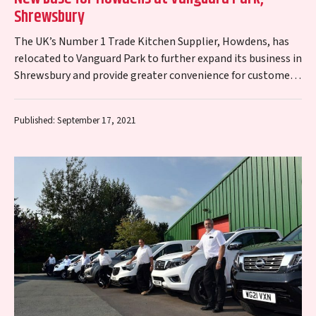
Shrewsbury
The UK’s Number 1 Trade Kitchen Supplier, Howdens, has
relocated to Vanguard Park to further expand its business in
Shrewsbury and provide greater convenience for customers.
Howdens has taken a…
Published: September 17, 2021