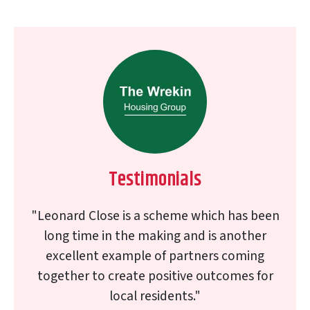
Testimonials
"Leonard Close is a scheme which has been
long time in the making and is another
excellent example of partners coming
together to create positive outcomes for
local residents."