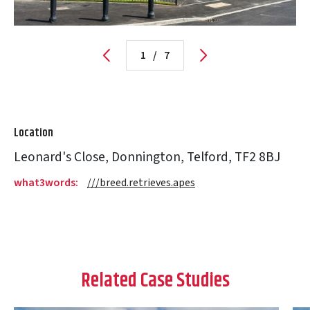
1
/
7
Location
Leonard's Close, Donnington, Telford, TF2 8BJ
what3words:
///breed.retrieves.apes
Related Case Studies