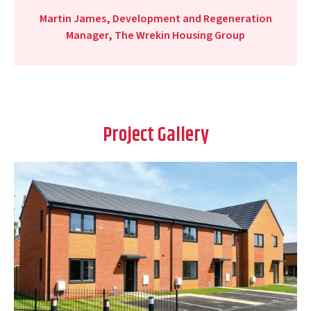
Martin James, Development and Regeneration
Manager, The Wrekin Housing Group
Project Gallery