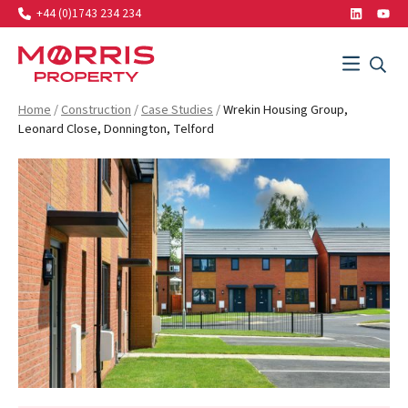
+44 (0)1743 234 234
LinkedIn
Yout
Search…
Menu
SEAR
SEARCH
Morris Property
Home
/
Construction
/
Case Studies
/
Wrekin Housing Group,
Leonard Close, Donnington, Telford