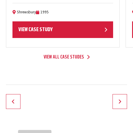
apartments…
Shrewsbury
1995
Location:
Completion Date:
VIEW CASE STUDY
VIEW ALL CASE STUDES