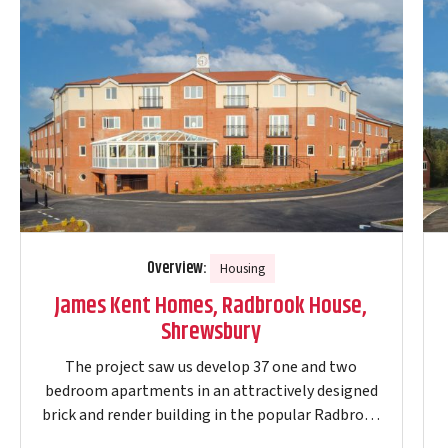
Overview:
Housing
James Kent Homes, Radbrook House,
Shrewsbury
The project saw us develop 37 one and two
bedroom apartments in an attractively designed
brick and render building in the popular Radbrook
Green residential area of Shrewsbury. The