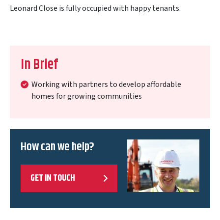
Leonard Close is fully occupied with happy tenants.
In Brief
Working with partners to develop affordable
homes for growing communities
How can we help?
GET IN TOUCH