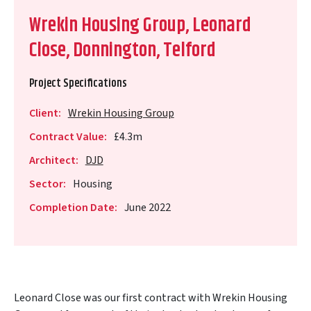
Wrekin Housing Group, Leonard
Close, Donnington, Telford
Project Specifications
Client:
Wrekin Housing Group
Contract Value:
£4.3m
Architect:
DJD
Sector:
Housing
Completion Date:
June 2022
Leonard Close was our first contract with Wrekin Housing