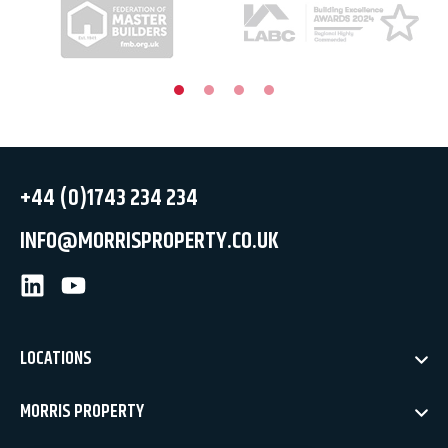
+44 (0)1743 234 234
INFO@MORRISPROPERTY.CO.UK
LinkedIn
Youtube
LOCATIONS
MORRIS PROPERTY