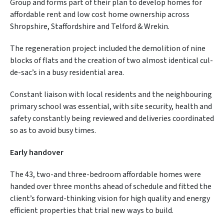
Group and forms part of their plan to develop homes for
affordable rent and low cost home ownership across
Shropshire, Staffordshire and Telford & Wrekin.
The regeneration project included the demolition of nine
blocks of flats and the creation of two almost identical cul-
de-sac’s in a busy residential area.
Constant liaison with local residents and the neighbouring
primary school was essential, with site security, health and
safety constantly being reviewed and deliveries coordinated
so as to avoid busy times.
Early handover
The 43, two-and three-bedroom affordable homes were
handed over three months ahead of schedule and fitted the
client’s forward-thinking vision for high quality and energy
efficient properties that trial new ways to build.